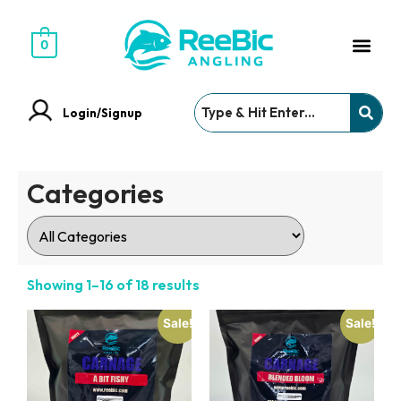
0
Login/Signup
Categories
Showing 1–16 of 18 results
Sale!
Sale!