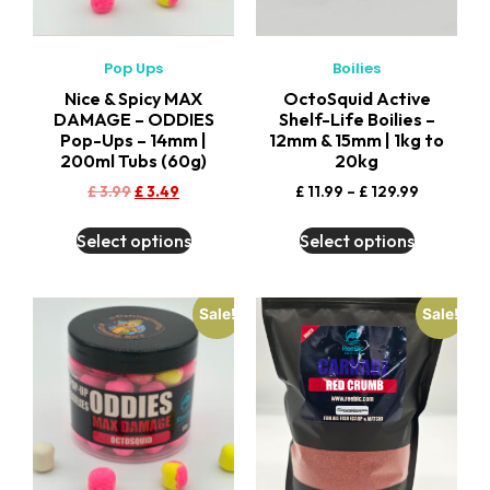
Pop Ups
Boilies
Nice & Spicy MAX
OctoSquid Active
DAMAGE – ODDIES
Shelf-Life Boilies –
Pop-Ups – 14mm |
12mm & 15mm | 1kg to
200ml Tubs (60g)
20kg
£
3.99
£
3.49
£
11.99
–
£
129.99
Select options
Select options
Sale!
Sale!