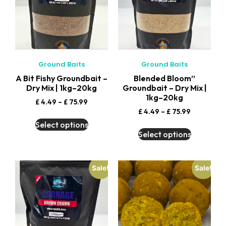
Ground Baits
Ground Baits
A Bit Fishy Groundbait –
Blended Bloom”
Dry Mix | 1kg–20kg
Groundbait – Dry Mix |
1kg–20kg
£
4.49
–
£
75.99
£
4.49
–
£
75.99
Select options
Select options
Sale!
Sale!