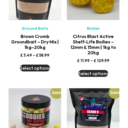
Ground Baits
Boilies
Brown Crumb
Citrus Blast Active
Groundbait – Dry Mix |
Shelf-Life Boilies –
1kg–20kg
12mm & 15mm | 1kg to
20kg
£
3.49
–
£
58.99
£
11.99
–
£
129.99
Select options
Select options
Sale!
Sale!