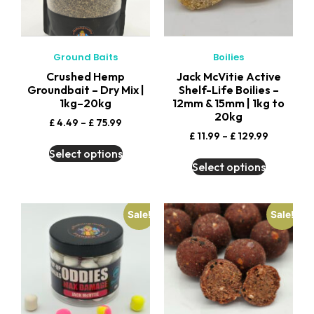
Ground Baits
Boilies
Crushed Hemp
Jack McVitie Active
Groundbait – Dry Mix |
Shelf-Life Boilies –
1kg–20kg
12mm & 15mm | 1kg to
20kg
£
4.49
–
£
75.99
£
11.99
–
£
129.99
Select options
Select options
Sale!
Sale!