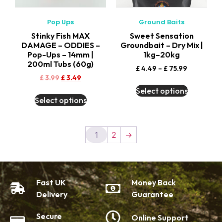
Pop Ups
Ground Baits
Stinky Fish MAX
Sweet Sensation
DAMAGE – ODDIES –
Groundbait – Dry Mix |
Pop-Ups – 14mm |
1kg–20kg
200ml Tubs (60g)
£
4.49
–
£
75.99
£
3.99
£
3.49
Select options
Select options
1
2
→
Fast UK
Money Back
Delivery
Guarantee
Secure
Online Support