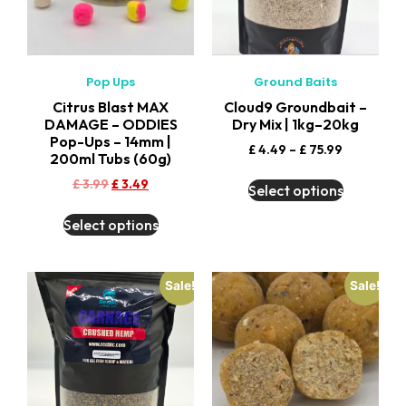
Pop Ups
Ground Baits
Citrus Blast MAX
Cloud9 Groundbait –
DAMAGE – ODDIES
Dry Mix | 1kg–20kg
Pop-Ups – 14mm |
£
4.49
–
£
75.99
200ml Tubs (60g)
£
3.99
£
3.49
Select options
Select options
Sale!
Sale!