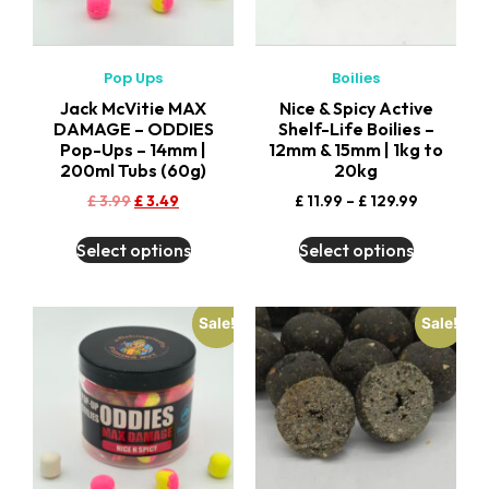
Pop Ups
Boilies
Jack McVitie MAX
Nice & Spicy Active
DAMAGE – ODDIES
Shelf-Life Boilies –
Pop-Ups – 14mm |
12mm & 15mm | 1kg to
200ml Tubs (60g)
20kg
£
3.99
£
3.49
£
11.99
–
£
129.99
Select options
Select options
Sale!
Sale!