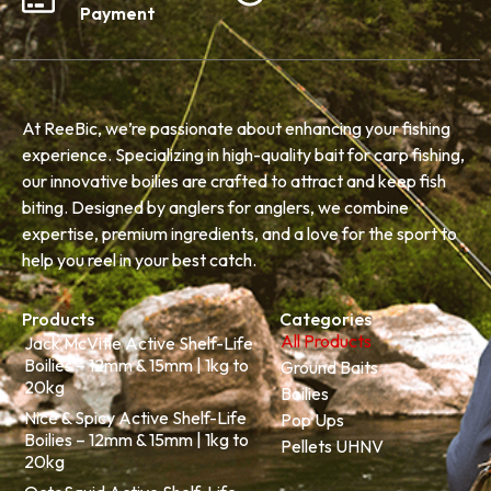
Payment
At ReeBic, we’re passionate about enhancing your fishing
experience. Specializing in high-quality bait for carp fishing,
our innovative boilies are crafted to attract and keep fish
biting. Designed by anglers for anglers, we combine
expertise, premium ingredients, and a love for the sport to
help you reel in your best catch.
Products
Categories
All Products
Jack McVitie Active Shelf-Life
Boilies – 12mm & 15mm | 1kg to
Ground Baits
20kg
Boilies
Nice & Spicy Active Shelf-Life
Pop Ups
Boilies – 12mm & 15mm | 1kg to
Pellets UHNV
20kg