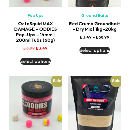
Pop Ups
Ground Baits
OctoSquid MAX
Red Crumb Groundbait
DAMAGE – ODDIES
– Dry Mix | 1kg–20kg
Pop-Ups – 14mm |
£
3.49
–
£
58.99
200ml Tubs (60g)
£
3.99
£
3.49
Select options
Select options
Sale!
Sale!