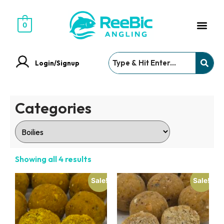
0
Login/Signup
Categories
Showing all 4 results
Sale!
Sale!