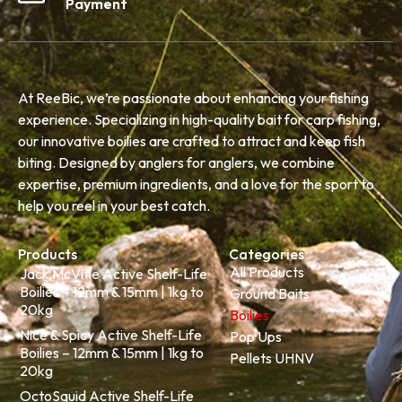
Payment
At ReeBic, we’re passionate about enhancing your fishing
experience. Specializing in high-quality bait for carp fishing,
our innovative boilies are crafted to attract and keep fish
biting. Designed by anglers for anglers, we combine
expertise, premium ingredients, and a love for the sport to
help you reel in your best catch.
Products
Categories
All Products
Jack McVitie Active Shelf-Life
Boilies – 12mm & 15mm | 1kg to
Ground Baits
20kg
Boilies
Nice & Spicy Active Shelf-Life
Pop Ups
Boilies – 12mm & 15mm | 1kg to
Pellets UHNV
20kg
OctoSquid Active Shelf-Life