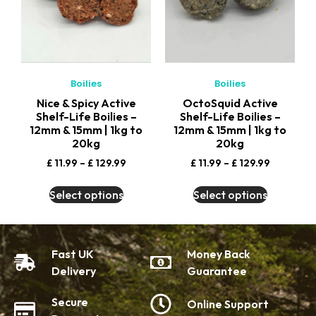
Boilies
Boilies
Nice & Spicy Active
OctoSquid Active
Shelf-Life Boilies –
Shelf-Life Boilies –
12mm & 15mm | 1kg to
12mm & 15mm | 1kg to
20kg
20kg
£
11.99
–
£
129.99
£
11.99
–
£
129.99
Select options
Select options
Fast UK
Money Back
Delivery
Guarantee
Secure
Online Support