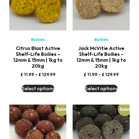
Boilies
Boilies
Citrus Blast Active
Jack McVitie Active
Shelf-Life Boilies –
Shelf-Life Boilies –
12mm & 15mm | 1kg to
12mm & 15mm | 1kg to
20kg
20kg
£
11.99
–
£
129.99
£
11.99
–
£
129.99
Select options
Select options
Sale!
Sale!