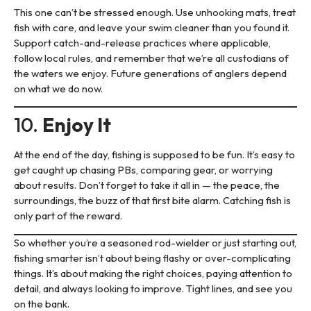
This one can’t be stressed enough. Use unhooking mats, treat
fish with care, and leave your swim cleaner than you found it.
Support catch-and-release practices where applicable,
follow local rules, and remember that we’re all custodians of
the waters we enjoy. Future generations of anglers depend
on what we do now.
10.
Enjoy It
At the end of the day, fishing is supposed to be fun. It’s easy to
get caught up chasing PBs, comparing gear, or worrying
about results. Don’t forget to take it all in — the peace, the
surroundings, the buzz of that first bite alarm. Catching fish is
only part of the reward.
So whether you’re a seasoned rod-wielder or just starting out,
fishing smarter isn’t about being flashy or over-complicating
things. It’s about making the right choices, paying attention to
detail, and always looking to improve. Tight lines, and see you
on the bank.