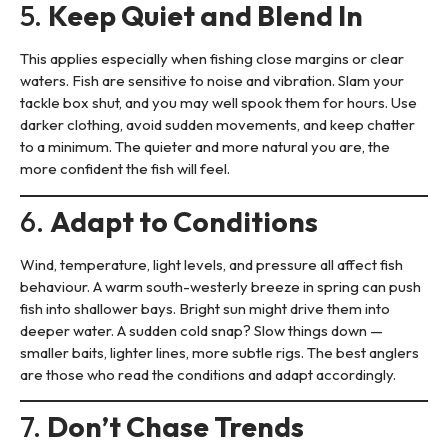
5.
Keep Quiet and Blend In
This applies especially when fishing close margins or clear
waters. Fish are sensitive to noise and vibration. Slam your
tackle box shut, and you may well spook them for hours. Use
darker clothing, avoid sudden movements, and keep chatter
to a minimum. The quieter and more natural you are, the
more confident the fish will feel.
6.
Adapt to Conditions
Wind, temperature, light levels, and pressure all affect fish
behaviour. A warm south-westerly breeze in spring can push
fish into shallower bays. Bright sun might drive them into
deeper water. A sudden cold snap? Slow things down —
smaller baits, lighter lines, more subtle rigs. The best anglers
are those who read the conditions and adapt accordingly.
7.
Don’t Chase Trends