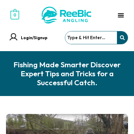
0
Login/Signup
Fishing Made Smarter Discover
Expert Tips and Tricks for a
Successful Catch.