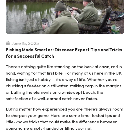
June 18, 2025
Fishing Made Smarter: Discover Expert Tips and Tricks
for a Successful Catch
There’s nothing quite like standing on the bank at dawn, rod in
hand, waiting for that first bite. For many of us here in the UK,
fishing isn’t just a hobby — it’s a way of life. Whether you’re
chucking a feeder on a stillwater, stalking carp in the margins,
or battling the elements on a windswept beach, the
satisfaction of a well-earned catch never fades.
But no matter how experienced you are, there’s always room
to sharpen your game. Here are some time-tested tips and
little-known tricks that could make the difference between
going home empty-handed or filling your net.