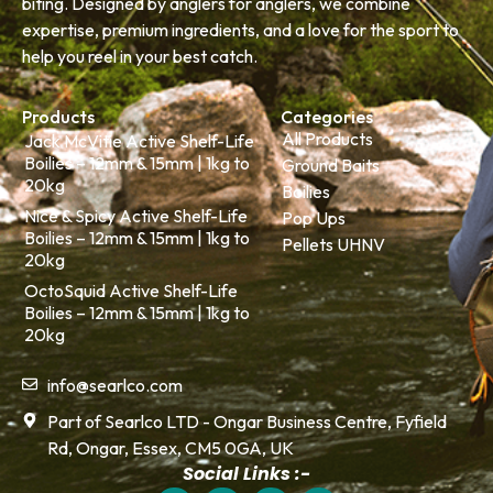
biting. Designed by anglers for anglers, we combine
expertise, premium ingredients, and a love for the sport to
help you reel in your best catch.
Products
Categories
All Products
Jack McVitie Active Shelf-Life
Boilies – 12mm & 15mm | 1kg to
Ground Baits
20kg
Boilies
Nice & Spicy Active Shelf-Life
Pop Ups
Boilies – 12mm & 15mm | 1kg to
Pellets UHNV
20kg
OctoSquid Active Shelf-Life
Boilies – 12mm & 15mm | 1kg to
20kg
info@searlco.com
Part of Searlco LTD - Ongar Business Centre, Fyfield
Rd, Ongar, Essex, CM5 0GA, UK
Social Links :-