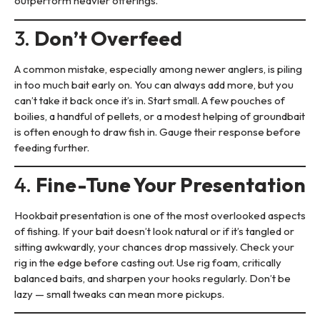
outperform heavier offerings.
3.
Don’t Overfeed
A common mistake, especially among newer anglers, is piling
in too much bait early on. You can always add more, but you
can’t take it back once it’s in. Start small. A few pouches of
boilies, a handful of pellets, or a modest helping of groundbait
is often enough to draw fish in. Gauge their response before
feeding further.
4.
Fine-Tune Your Presentation
Hookbait presentation is one of the most overlooked aspects
of fishing. If your bait doesn’t look natural or if it’s tangled or
sitting awkwardly, your chances drop massively. Check your
rig in the edge before casting out. Use rig foam, critically
balanced baits, and sharpen your hooks regularly. Don’t be
lazy — small tweaks can mean more pickups.