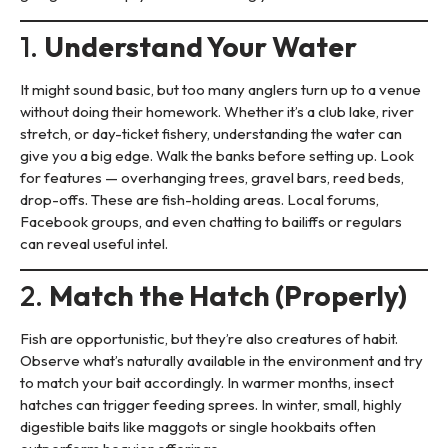
1.
Understand Your Water
It might sound basic, but too many anglers turn up to a venue
without doing their homework. Whether it’s a club lake, river
stretch, or day-ticket fishery, understanding the water can
give you a big edge. Walk the banks before setting up. Look
for features — overhanging trees, gravel bars, reed beds,
drop-offs. These are fish-holding areas. Local forums,
Facebook groups, and even chatting to bailiffs or regulars
can reveal useful intel.
2.
Match the Hatch (Properly)
Fish are opportunistic, but they’re also creatures of habit.
Observe what’s naturally available in the environment and try
to match your bait accordingly. In warmer months, insect
hatches can trigger feeding sprees. In winter, small, highly
digestible baits like maggots or single hookbaits often