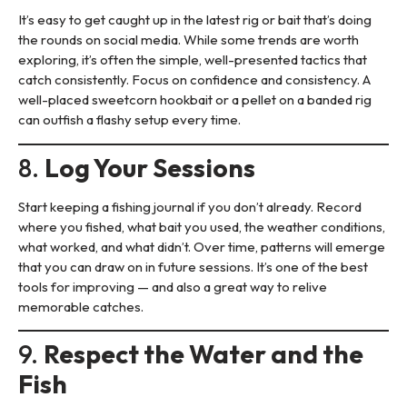
It’s easy to get caught up in the latest rig or bait that’s doing
the rounds on social media. While some trends are worth
exploring, it’s often the simple, well-presented tactics that
catch consistently. Focus on confidence and consistency. A
well-placed sweetcorn hookbait or a pellet on a banded rig
can outfish a flashy setup every time.
8.
Log Your Sessions
Start keeping a fishing journal if you don’t already. Record
where you fished, what bait you used, the weather conditions,
what worked, and what didn’t. Over time, patterns will emerge
that you can draw on in future sessions. It’s one of the best
tools for improving — and also a great way to relive
memorable catches.
9.
Respect the Water and the
Fish