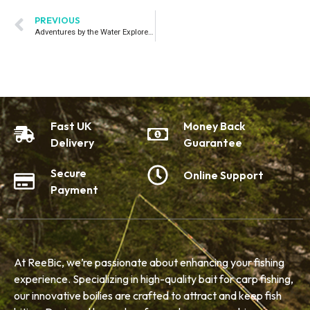
PREVIOUS
Adventures by the Water Explore Inspiring Stories from Fellow Anglers.
Fast UK
Money Back
Delivery
Guarantee
Secure
Online Support
Payment
At ReeBic, we’re passionate about enhancing your fishing
experience. Specializing in high-quality bait for carp fishing,
our innovative boilies are crafted to attract and keep fish